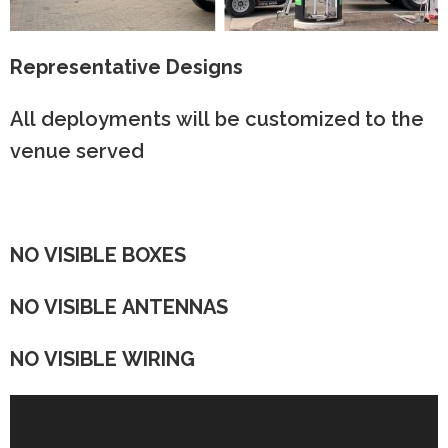
Representative Designs
All deployments will be customized to the
venue served
NO VISIBLE BOXES
NO VISIBLE ANTENNAS
NO VISIBLE WIRING
Video
Player