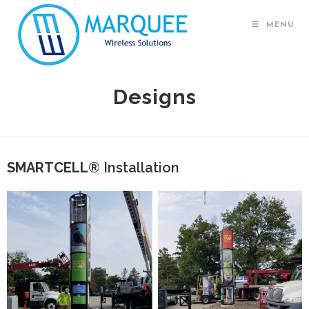
MENU
Designs
SMARTCELL®
Installation